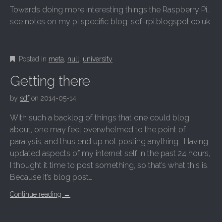
Towards doing more interesting things the Raspberry Pi…
see notes on my pi specific blog: sdf-rpi.blogspot.co.uk
Posted in
meta
,
null
,
university
Getting there
by
sdf
on
2014-05-14
With such a backlog of things that one could blog
about, one may feel overwhelmed to the point of
paralysis, and thus end up not posting anything. Having
updated aspects of my internet self in the past 24 hours,
I thought it time to post something, so that’s what this is.
Because it’s blog post…
Continue reading
→