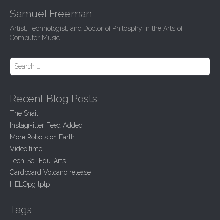
Samuel Freeman
Artist, Technologist, and Doctor of Philosphy in the Arts of
Computer Music…
Search for:
Recent Blog Posts
The Snail
Instagr-itter Feed Added
More Robots on Earth
Video time
Tech-Sci-Edu-Arts
Cardboard Volcano release
HELOpg lptp
Tags