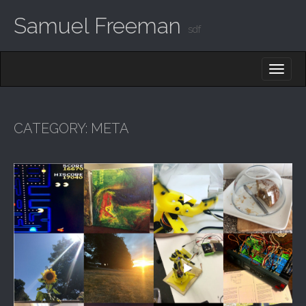
Samuel Freeman
sdf
MAIN MENU
SKIP TO CONTENT
CATEGORY:
META