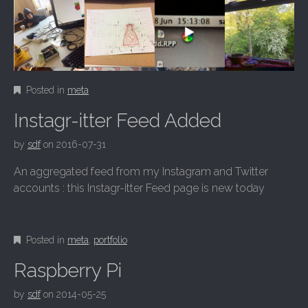
Posted in
meta
Instagr-itter Feed Added
by
sdf
on
2016-07-31
An aggregated feed from my Instagram and Twitter
accounts : this Instagr-itter Feed page is new today
Posted in
meta
,
portfolio
Raspberry Pi
by
sdf
on
2014-05-25