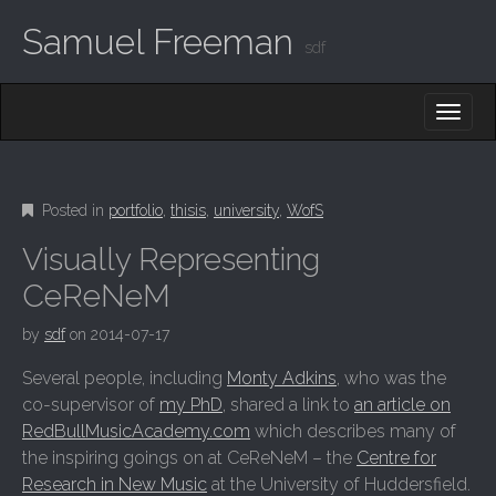
Samuel Freeman
sdf
MAIN MENU
SKIP TO CONTENT
Posted in
portfolio
,
thisis
,
university
,
WofS
Visually Representing
CeReNeM
by
sdf
on
2014-07-17
Several people, including
Monty Adkins
, who was the
co-supervisor of
my PhD
, shared a link to
an article on
RedBullMusicAcademy.com
which describes many of
the inspiring goings on at CeReNeM – the
Centre for
Research in New Music
at the University of Huddersfield.