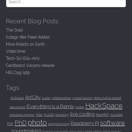
Recent Blog Posts
The Snail
Instagr-itter Feed Added
More Robots on Earth
Video time
Tech-Sci-Edu-Arts
Cardboard Volcano release
HELOpg lptp
Tags
ArtCity
AirSpace
audio
collaboration
crowd source
data matrix export
HackSpace
Everything is a Remix
document
guitar
live coding
inclusive improv
jitter
KULES
licensing
MaxMSP
microbit
photo
PhD
software
Raspberry Pi
PDF
programming
soundmaking
spiroid
sub synth amp map
thisis delay
thisis macro