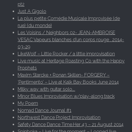
pt2
Just A Gigolo
La plus petite Comédie Musicale Improvisée (de
rue) (du monde)
Les Voisins / Neighbors 02- JEAN-AMBROISE
VESAC Vapeurs blanches d’un corps rouge . 2014-
03-29
LikeWolf – Little Rocker / a little improvisation
Live music at Heritage Roasting Co with the Happy
Prophets
Maxim Starcke + Ronan Skillen- FORGERY –
‘Pentimento’ – Live at Kalk Bay Books June 2014
Milky way with guitar solo….
Minor Blues Improvisation w/play-along track
My Poem
Nomad Dance Journal #1
Northwest Dance Project Improvisation
Safety Dance Dance Time.Her 43 – 21 August 2014
Spinboka – Live for the moment – Looped live