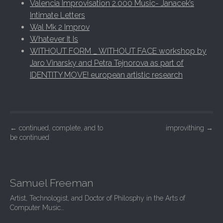
Valencia Improvisation 2.000 Music- Janacek’s
Intimate Letters
Wal Mk 2 Improv
Whatever It Is
WITHOUT FORM _ WITHOUT FACE workshop by
Jaro Vinarsky and Petra Tejnorova as part of
IDENTITY.MOVE! european artistic research
Post navigation
←
continued, complete, and to
improvithing
→
be continued
Samuel Freeman
Artist, Technologist, and Doctor of Philosphy in the Arts of
Computer Music…