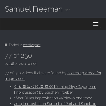
Samuel Freeman
sdf
MAIN MENU
SKIP TO CONTENT
Posted in
creativepact
77 of 250
by
sdf
on
2014-09-05
77 of 250 videos that were found by
searching vimeo for
‘improvised’
:
아침 하늘 (가야금 즉흥) Morning Sky (Gayageum
Improvisation) by Stephen Froeber
16bar Blues improvisation w/play-along track
2014 Improvisation Summit of Portland Sandbox