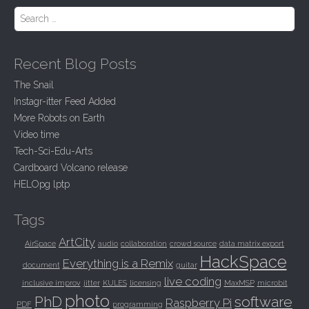
Search for:
Recent Blog Posts
The Snail
Instagr-itter Feed Added
More Robots on Earth
Video time
Tech-Sci-Edu-Arts
Cardboard Volcano release
HELOpg lptp
Tags
ArtCity
AirSpace
audio
collaboration
crowd source
data matrix export
HackSpace
Everything is a Remix
document
guitar
live coding
inclusive improv
jitter
KULES
licensing
MaxMSP
microbit
photo
PhD
software
Raspberry Pi
PDF
programming