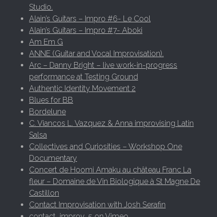
Studio.
Alain’s Guitars – Impro #6- Le Cool
Alain’s Guitars – Impro #7- Aboki
Am Em G
ANNE (Guitar and Vocal Improvisation).
Arc – Danny Bright – live work-in-progress
performance at Testing Ground
Authentic Identity Movement 2
Blues for BB
Bordelune
C. Viancos L. Vazquez & Anna improvising Latin
Salsa
Collectives and Curiosities – Workshop One
Documentary
Concert de Hoomi Amaku au château Franc La
fleur – Domaine de Vin Biologique à St Magne De
Castillon
Contact Improvisation with Josh Serafin
contact_improv_5 on Vimeo