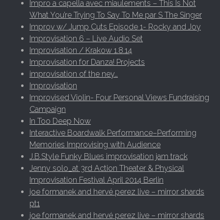
Impro a capella avec miaulements – This Is Not
What You’re Trying To Say To Me par S The Singer
Improv w/ Jump Cuts Episode 1- Rocky and Joy
Improvisation 6 – Live Audio Set
Improvisation / Krakow 1.8.14
Improvisation for Danza! Projects
improvisation of the ney…
Improvisation
Improvised Violin- Four Personal Views Fundraising
Campaign
In Too Deep Now
Interactive Boardwalk Performance–Performing
Memories Improvising with Audience
J.B.Style Funky Blues improvisation jam track
Jenny solo_at 3rd Action Theater & Physical
Improvisation Festival April 2014 Berlin
joe formanek and hervé perez live – mirror shards
pt1
joe formanek and hervé perez live – mirror shards