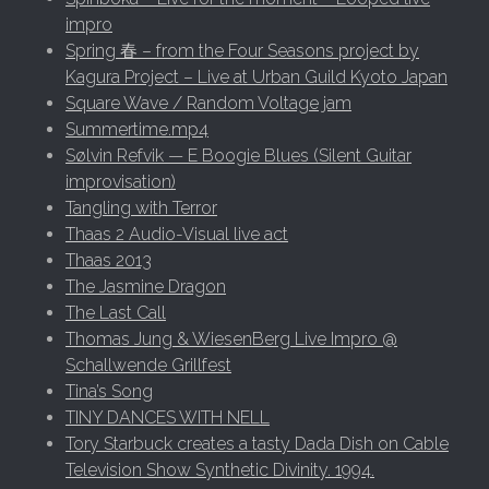
impro
Spring 春 – from the Four Seasons project by
Kagura Project – Live at Urban Guild Kyoto Japan
Square Wave / Random Voltage jam
Summertime.mp4
Sølvin Refvik — E Boogie Blues (Silent Guitar
improvisation)
Tangling with Terror
Thaas 2 Audio-Visual live act
Thaas 2013
The Jasmine Dragon
The Last Call
Thomas Jung & WiesenBerg Live Impro @
Schallwende Grillfest
Tina’s Song
TINY DANCES WITH NELL
Tory Starbuck creates a tasty Dada Dish on Cable
Television Show Synthetic Divinity. 1994.