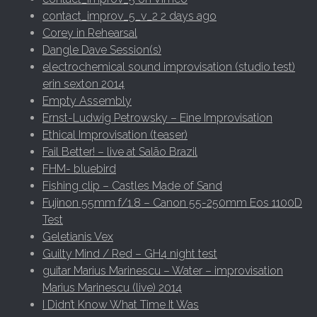
contact_improv_5_v_2 2 days ago
Corey in Rehearsal
Dangle Dave Session(s)
electrochemical sound improvisation (studio test)
erin sexton 2014
Empty Assembly
Ernst-Ludwig Petrowsky – Eine Improvisation
Ethical Improvisation (teaser)
Fail Better! – live at Salão Brazil
FHM- bluebird
Fishing clip – Castles Made of Sand
Fujinon 55mm f/1.8 – Canon 55-250mm Eos 1100D
Test
Geletianis Vex
Guilty Mind / Red – GH4 night test
guitar Marius Marinescu – Water – improvisation
Marius Marinescu (live) 2014
I Didn’t Know What Time It Was