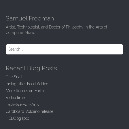
Samuel Freeman
Artist, Technologist, and Doctor of Philosphy in the Arts of
Computer Music…
Search for:
Recent Blog Posts
The Snail
Instagr-itter Feed Added
More Robots on Earth
Video time
Tech-Sci-Edu-Arts
Cardboard Volcano release
HELOpg lptp