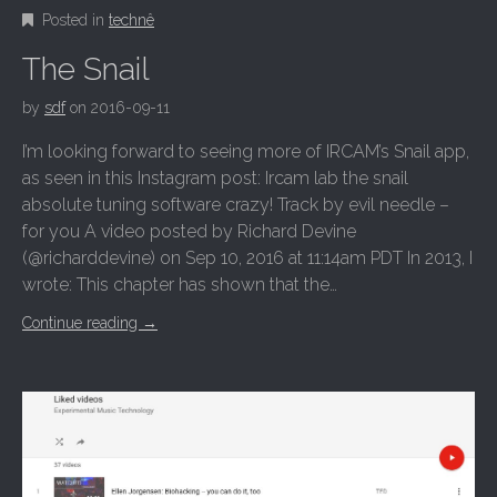
Posted in
technê
The Snail
by
sdf
on
2016-09-11
I’m looking forward to seeing more of IRCAM’s Snail app,
as seen in this Instagram post: Ircam lab the snail
absolute tuning software crazy! Track by evil needle –
for you A video posted by Richard Devine
(@richarddevine) on Sep 10, 2016 at 11:14am PDT In 2013, I
wrote: This chapter has shown that the…
Continue reading
→