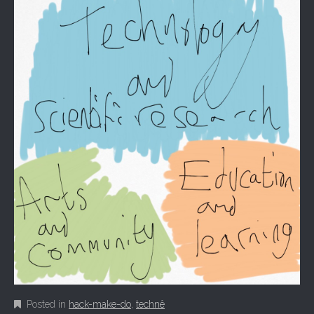
Posted in
hack-make-do
,
technê