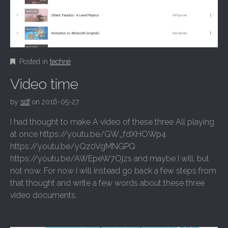
Posted in
technê
Video time
by
sdf
on
2016-05-27
I had thought to make A video of these three All playing
at once https://youtu.be/GW_fdXHOWp4
https://youtu.be/yQz0VgMNGPQ
https://youtu.be/AWEpeW7Ojzs and maybe I will, but
not now. For now I will instead go back a few steps from
that thought and write a few words about these three
video documents.