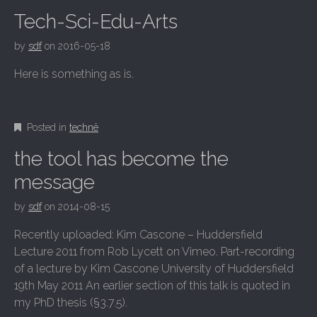
Tech-Sci-Edu-Arts
by
sdf
on
2016-05-18
Here is something as is.
Posted in
technê
the tool has become the
message
by
sdf
on
2014-08-15
Recently uploaded: Kim Cascone – Huddersfield
Lecture 2011 from Rob Lycett on Vimeo. Part-recording
of a lecture by Kim Cascone University of Huddersfield
19th May 2011 An earlier section of this talk is quoted in
my PhD thesis (§3.7.5).